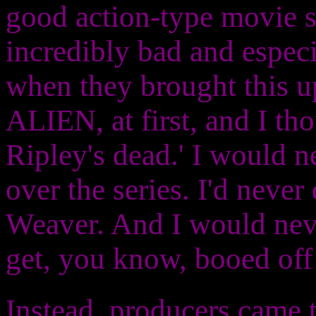
good action-type movie s
incredibly bad and especi
when they brought this u
ALIEN, at first, and I tho
Ripley's dead.' I would n
over the series. I'd neve
Weaver. And I would never
get, you know, booed off 
Instead, producers came t