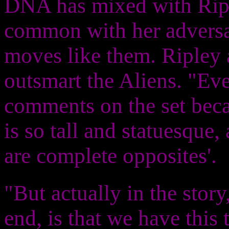
DNA has mixed with Ripl
common with her adversar
moves like them. Ripley 
outsmart the Aliens. "E
comments on the set beca
is so tall and statuesque,
are complete opposites'.
"But actually in the stor
end, is that we have this