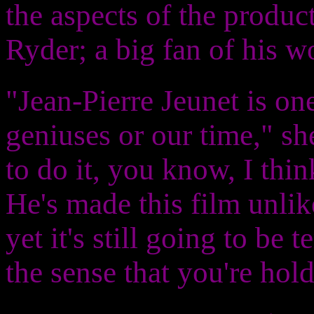
the aspects of the produ
Ryder; a big fan of his w
"Jean-Pierre Jeunet is on
geniuses or our time," s
to do it, you know, I thin
He's made this film unlik
yet it's still going to be t
the sense that you're hold