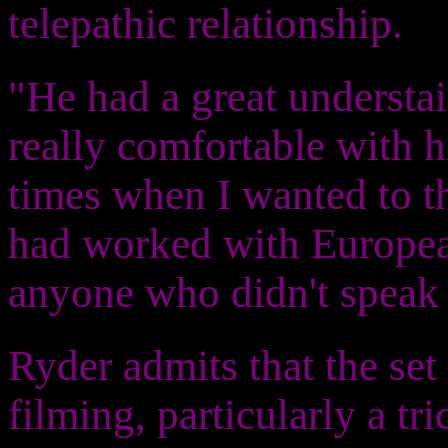
telepathic relationship.
"He had a great understain
really comfortable with 
times when I wanted to th
had worked with European
anyone who didn't speak 
Ryder admits that the set
filming, particularly a t