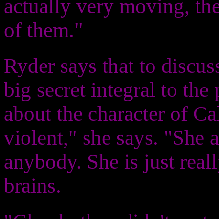
actually very moving, th
of them."
Ryder says that to discus
big secret integral to the 
about the character of Cal
violent," she says. "She a
anybody. She is just reall
brains.