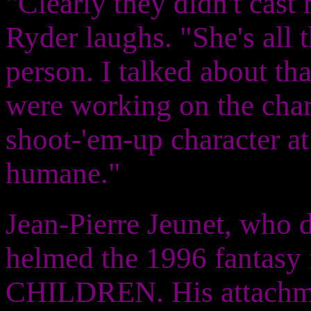
"Clearly they didn't cas
Ryder laughs. "She's all 
person. I talked about th
were working on the chara
shoot-'em-up character at 
humane."
Jean-Pierre Jeunet, who d
helmed the 1996 fantas
CHILDREN. His attachmen