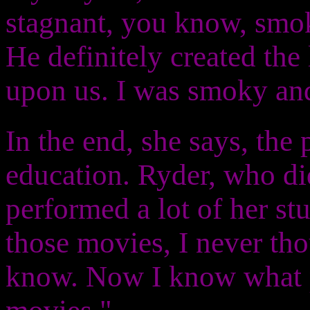
stagnant, you know, smok
He definitely created the 
upon us. I was smoky and
In the end, she says, the 
education. Ryder, who di
performed a lot of her st
those movies, I never tho
know. Now I know what p