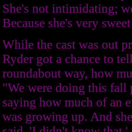
She's not intimidating; we
Because she's very sweet
While the cast was out pr
Ryder got a chance to tell
roundabout way, how muc
"We were doing this fall
saying how much of an e
was growing up. And she
said, 'I didn't know that.'