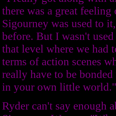
there was a great feeling
Sigourney was used to it
before. But I wasn't used
that level where we had 
terms of action scenes wh
really have to be bonded
in your own little world.
Ryder can't say enough a