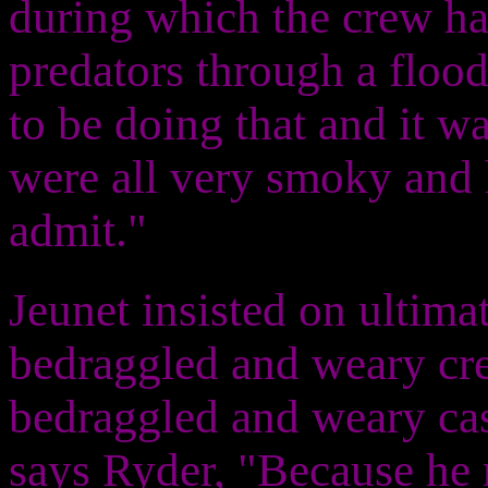
during which the crew ha
predators through a flo
to be doing that and it wa
were all very smoky and h
admit."
Jeunet insisted on ultima
bedraggled and weary crew
bedraggled and weary cas
says Ryder, "Because he r