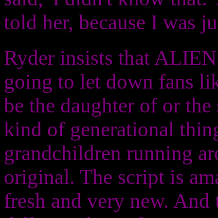
told her, because I was ju
Ryder insists that ALI
going to let down fans li
be the daughter of or the
kind of generational thin
grandchildren running aro
original. The script is ama
fresh and very new. And 