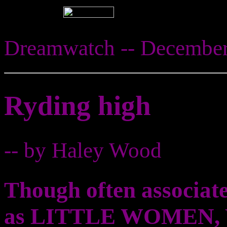
Dreamwatch -- Decembe
Ryding high
-- by Haley Wood
Though often associate
as LITTLE WOMEN, Wi