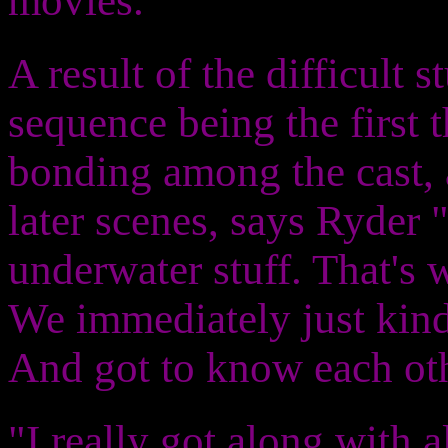
movies."
A result of the difficult 
sequence being the first
bonding among the cast, 
later scenes, says Ryder "
underwater stuff. That's 
We immediately just kind
And got to know each oth
"I really got along with al