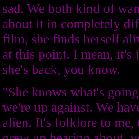
sad. We both kind of wan
about it in completely dif
film, she finds herself al
at this point. I mean, it's 
she's back, you know.
"She knows what's going
we're up against. We have
alien. It's folklore to me,
grew up hearing ahout, y