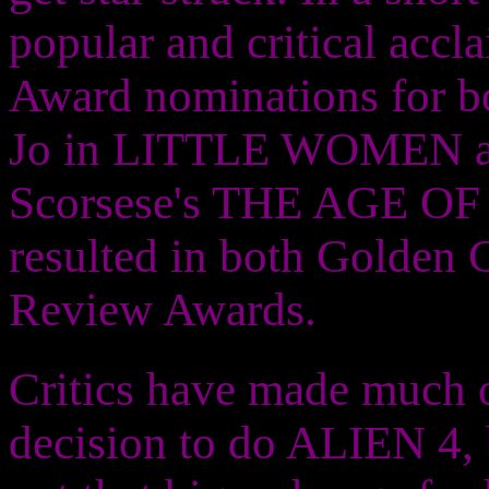
popular and critical acc
Award nominations for bot
Jo in LITTLE WOMEN as w
Scorsese's THE AGE OF
resulted in both Golden 
Review Awards.
Critics have made much of
decision to do ALIEN 4, bu