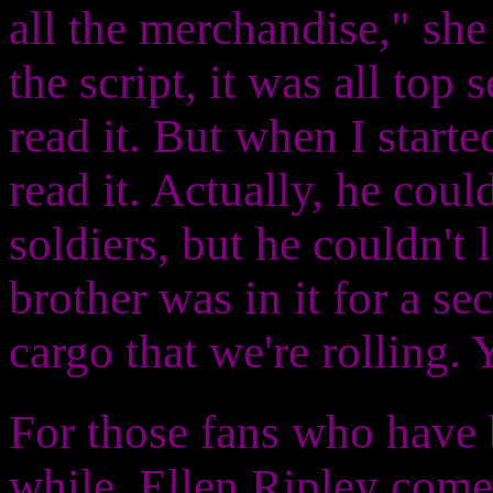
all the merchandise," sh
the script, it was all top
read it. But when I starte
read it. Actually, he coul
soldiers, but he couldn't 
brother was in it for a s
cargo that we're rolling. 
For those fans who have 
while, Ellen Ripley com