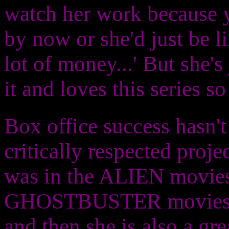
watch her work because yo
by now or she'd just be l
lot of money...' But she'
it and loves this series s
Box office success hasn'
critically respected proje
was in the ALIEN movies
GHOSTBUSTER movies. So
and then she is also a 