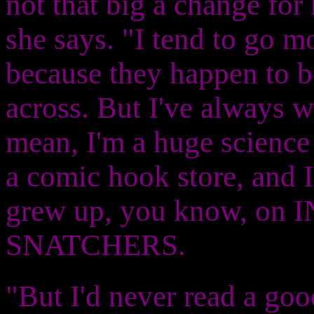
not that big a change for h
she says. "I tend to go m
because they happen to be
across. But I've always wa
mean, I'm a huge science 
a comic hook store, and 
grew up, you know, o
SNATCHERS.
"But I'd never read a good