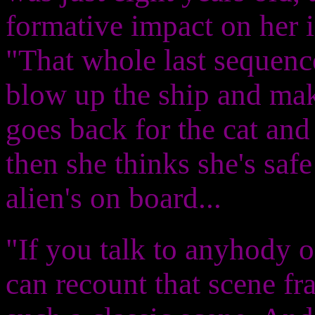
formative impact on her 
"That whole last sequence
blow up the ship and make
goes back for the cat and
then she thinks she's safe
alien's on board...
"If you talk to anyhody of
can recount that scene fr