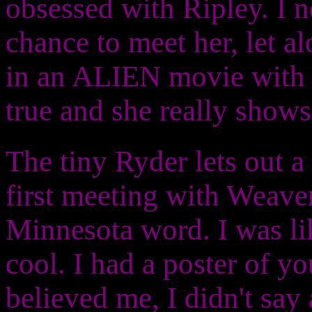
obsessed with Ripley. I n
chance to meet her, let al
in an ALIEN movie with h
true and she really show
The tiny Ryder lets out a 
first meeting with Weaver.
Minnesota word. I was li
cool. I had a poster of yo
believed me, I didn't say