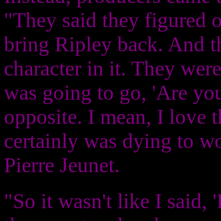
"They said they figured o
bring Ripley back. And t
character in it. They wer
was going to go, 'Are you
opposite. I mean, I love 
certainly was dying to w
Pierre Jeunet.
"So it wasn't like I said, 