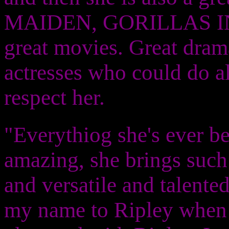
MAIDEN, GORILLAS IN 
great movies. Great dram
actresses who could do al
respect her.
"Everythiog she's ever be
amazing, she brings such a
and versatile and talente
my name to Ripley when 