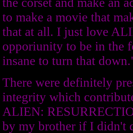
the corset and make an ac
to make a movie that mak
that at all. I just love 
opporiunity to be in the f
insane to turn that down.
There were definitely pres
integrity which contribut
ALIEN: RESURRECTION. 
by my brother if I didn't