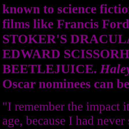
known to science fictio
films like Francis F
STOKER'S DRACULA 
EDWARD SCISSORH
BEETLEJUICE.
Hale
Oscar nominees can be 
"I remember the impact i
age, because I had never 