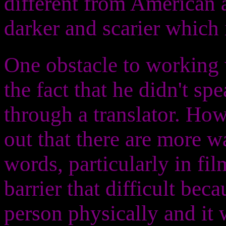
different from American 
darker and scarier which i
One obstacle to working 
the fact that he didn't s
through a translator. How
out that there are more 
words, particularly in fil
barrier that difficult bec
person physically and it