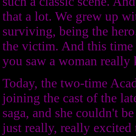
such a classic scene. And
that a lot. We grew up w
surviving, being the hero.
the victim. And this time 
you saw a woman really ki
Today, the two-time Ac
joining the cast of the la
saga, and she couldn't b
just really, really excite