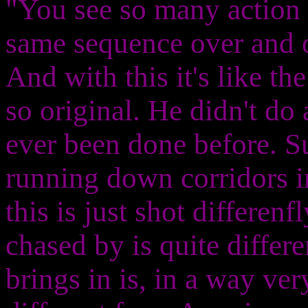
"You see so many action 
same sequence over and ov
And with this it's like th
so original. He didn't do 
ever been done before. Su
running down corridors 
this is just shot differen
chased by is quite differe
brings in is, in a way ve