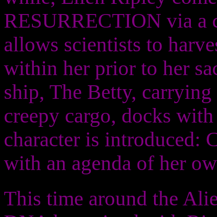
RESURRECTION via a cl
allows scientists to harv
within her prior to her sa
ship, The Betty, carrying
creepy cargo, docks with 
character is introduced: 
with an agenda of her ow
This time around the Alien