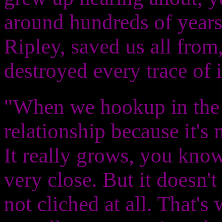
around hundreds of years
Ripley, saved us all from,
destroyed every trace of i
"When we hookup in the mo
relationship because it's 
It really grows, you know
very close. But it doesn't s
not cliched at all. That's w