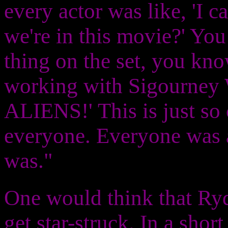
every actor was like, 'I c
we're in this movie?' You
thing on the set, you kno
working with Sigourney 
ALIENS!' This is just so 
everyone. Everyone was a 
was."
One would think that Ryde
get star-struck. In a shor