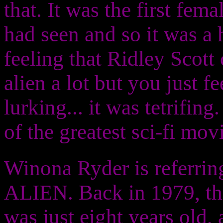
that. It was the first fem
had seen and so it was a 
feeling that Ridley Scott 
alien a lot but you just fe
lurking... it was tetrifin
of the greatest sci-fi mov
Winona Ryder is referring
ALIEN. Back in 1979, the
was just eight years old, 