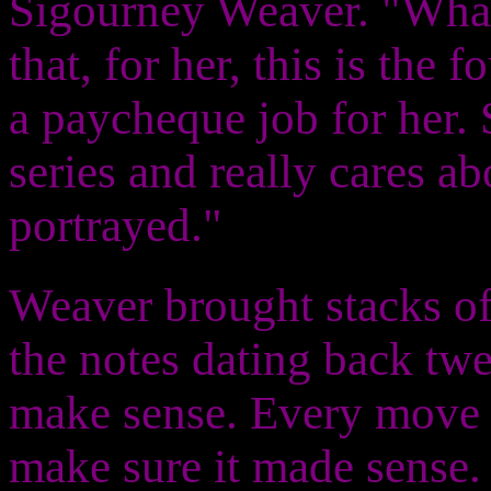
Sigourney Weaver. "What
that, for her, this is the f
a paycheque job for her. 
series and really cares a
portrayed."
Weaver brought stacks of
the notes dating back tw
make sense. Every move 
make sure it made sense. I